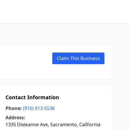
Claim This Business
Contact Information
Phone:
(916) 613-5536
Address:
1335 Dixieanne Ave, Sacramento, California