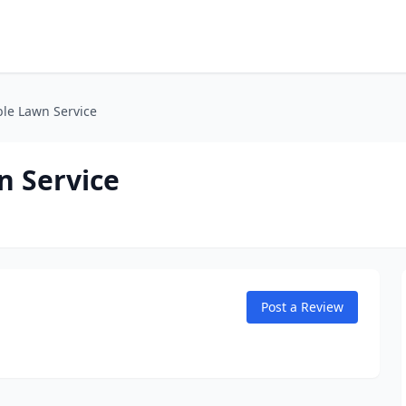
ble Lawn Service
n Service
Post a Review