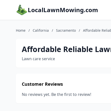
LocalLawnMowing.com
Home
/
California
/
Sacramento
/
Affordable Relia
Affordable Reliable Law
Lawn care service
Customer Reviews
No reviews yet. Be the first to review!