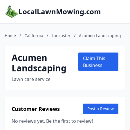
LocalLawnMowing.com
Home
/
California
/
Lancaster
/
Acumen Landscaping
Acumen
Claim This
Landscaping
Business
Lawn care service
Customer Reviews
Post a Review
No reviews yet. Be the first to review!