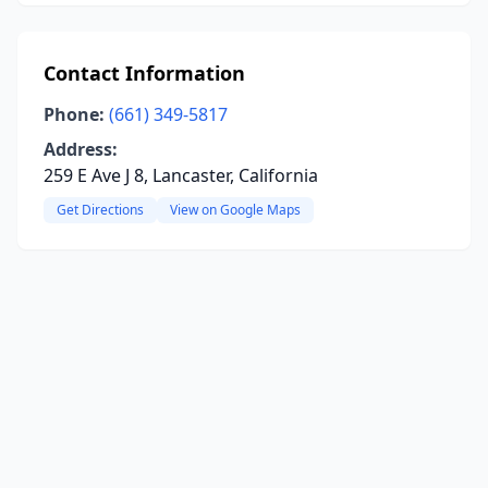
Contact Information
Phone:
(661) 349-5817
Address:
259 E Ave J 8, Lancaster, California
Get Directions
View on Google Maps