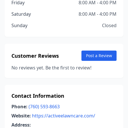
Friday
8:00 AM - 4:00 PM
Saturday
8:00 AM - 4:00 PM
Sunday
Closed
Customer Reviews
Post a Review
No reviews yet. Be the first to review!
Contact Information
Phone:
(760) 593-8663
Website:
https://activeelawncare.com/
Address: