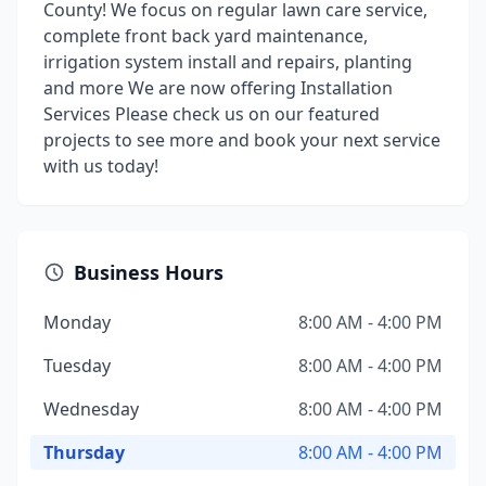
County! We focus on regular lawn care service,
complete front back yard maintenance,
irrigation system install and repairs, planting
and more We are now offering Installation
Services Please check us on our featured
projects to see more and book your next service
with us today!
Business Hours
Monday
8:00 AM - 4:00 PM
Tuesday
8:00 AM - 4:00 PM
Wednesday
8:00 AM - 4:00 PM
Thursday
8:00 AM - 4:00 PM