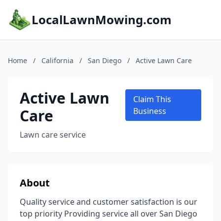
LocalLawnMowing.com
Home
/
California
/
San Diego
/
Active Lawn Care
Active Lawn
Claim This
Care
Business
Lawn care service
About
Quality service and customer satisfaction is our
top priority Providing service all over San Diego