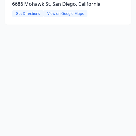
6686 Mohawk St, San Diego, California
Get Directions
View on Google Maps