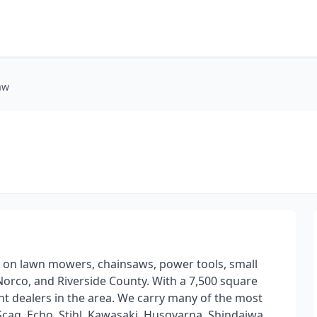
aw
 on lawn mowers, chainsaws, power tools, small
orco, and Riverside County. With a 7,500 square
nt dealers in the area. We carry many of the most
Scag, Echo, Stihl, Kawasaki, Husqvarna, Shindaiwa,