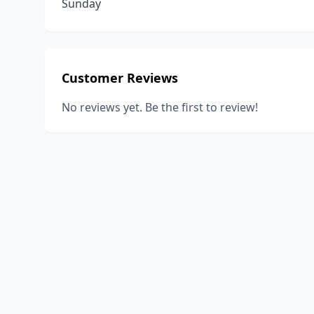
Sunday
Customer Reviews
No reviews yet. Be the first to review!