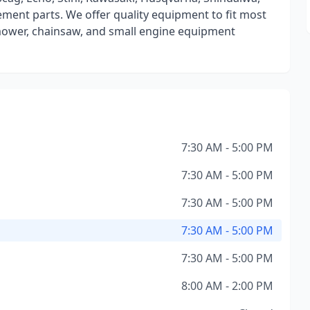
ment parts. We offer quality equipment to fit most
mower, chainsaw, and small engine equipment
7:30 AM - 5:00 PM
7:30 AM - 5:00 PM
7:30 AM - 5:00 PM
7:30 AM - 5:00 PM
7:30 AM - 5:00 PM
8:00 AM - 2:00 PM