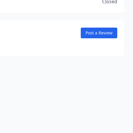
Closed
Post a Review