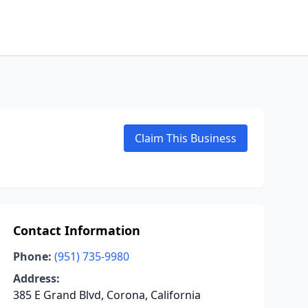
Claim This Business
Contact Information
Phone:
(951) 735-9980
Address:
385 E Grand Blvd, Corona, California