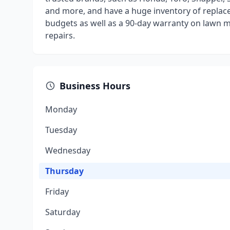
and more, and have a huge inventory of replace
budgets as well as a 90-day warranty on lawn 
repairs.
Business Hours
Monday
Tuesday
Wednesday
Thursday
Friday
Saturday