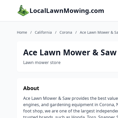
LocalLawnMowing.com
Home
/
California
/
Corona
/
Ace Lawn Mower & S
Ace Lawn Mower & Saw
Lawn mower store
About
Ace Lawn Mower & Saw provides the best value
engines, and gardening equipment in Corona, N
foot shop, we are one of the largest independe
trusted brands, such as Honda, Toro, Snapper, 