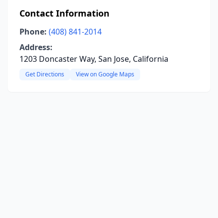
Contact Information
Phone:
(408) 841-2014
Address:
1203 Doncaster Way, San Jose, California
Get Directions
View on Google Maps