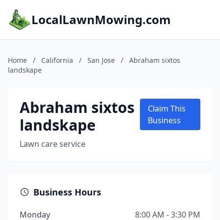
LocalLawnMowing.com
Home
/
California
/
San Jose
/
Abraham sixtos
landskape
Abraham sixtos
Claim This
landskape
Business
Lawn care service
Business Hours
Monday
8:00 AM - 3:30 PM