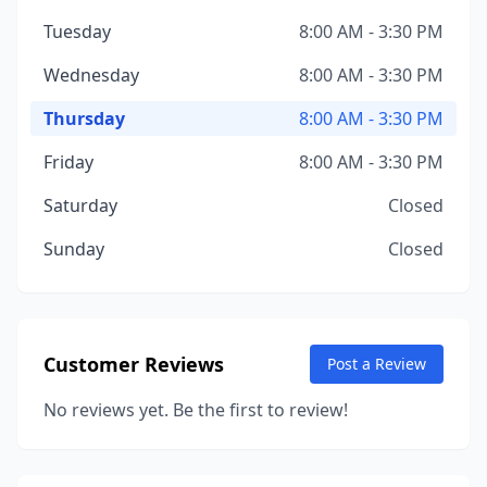
Tuesday
8:00 AM - 3:30 PM
Wednesday
8:00 AM - 3:30 PM
Thursday
8:00 AM - 3:30 PM
Friday
8:00 AM - 3:30 PM
Saturday
Closed
Sunday
Closed
Customer Reviews
Post a Review
No reviews yet. Be the first to review!