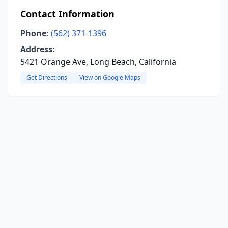
Contact Information
Phone:
(562) 371-1396
Address:
5421 Orange Ave, Long Beach, California
Get Directions
View on Google Maps