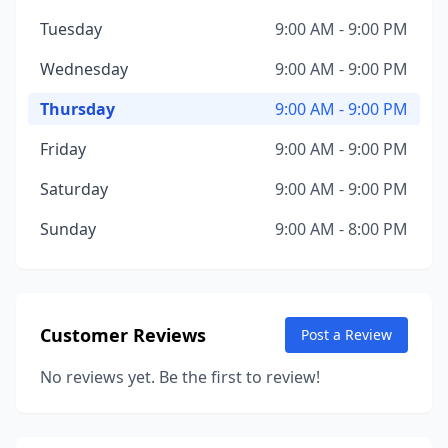
Tuesday
9:00 AM - 9:00 PM
Wednesday
9:00 AM - 9:00 PM
Thursday
9:00 AM - 9:00 PM
Friday
9:00 AM - 9:00 PM
Saturday
9:00 AM - 9:00 PM
Sunday
9:00 AM - 8:00 PM
Customer Reviews
Post a Review
No reviews yet. Be the first to review!