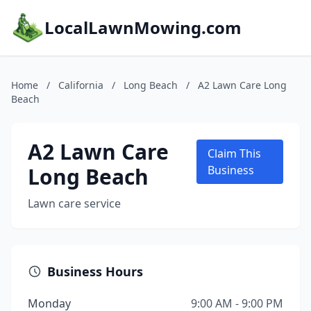
LocalLawnMowing.com
Home
/
California
/
Long Beach
/
A2 Lawn Care Long
Beach
A2 Lawn Care
Claim This
Long Beach
Business
Lawn care service
Business Hours
Monday
9:00 AM - 9:00 PM