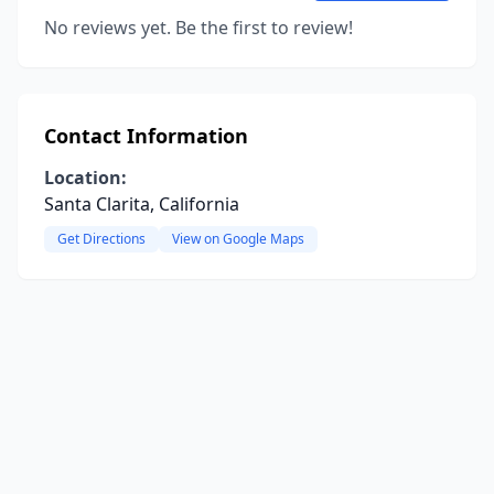
No reviews yet. Be the first to review!
Contact Information
Location:
Santa Clarita, California
Get Directions
View on Google Maps