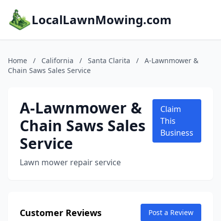
LocalLawnMowing.com
Home
/
California
/
Santa Clarita
/
A-Lawnmower &
Chain Saws Sales Service
A-Lawnmower &
Claim
Chain Saws Sales
This
Business
Service
Lawn mower repair service
Customer Reviews
Post a Review