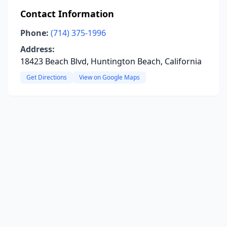
Contact Information
Phone:
(714) 375-1996
Address:
18423 Beach Blvd, Huntington Beach, California
Get Directions
View on Google Maps