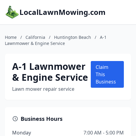
LocalLawnMowing.com
Home
/
California
/
Huntington Beach
/
A-1
Lawnmower & Engine Service
A-1 Lawnmower
Claim
& Engine Service
This
Business
Lawn mower repair service
Business Hours
Monday
7:00 AM - 5:00 PM