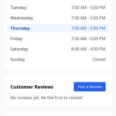
Tuesday
7:00 AM - 5:00 PM
Wednesday
7:00 AM - 5:00 PM
Thursday
7:00 AM - 5:00 PM
Friday
7:00 AM - 5:00 PM
Saturday
8:00 AM - 4:00 PM
Sunday
Closed
Customer Reviews
Post a Review
No reviews yet. Be the first to review!