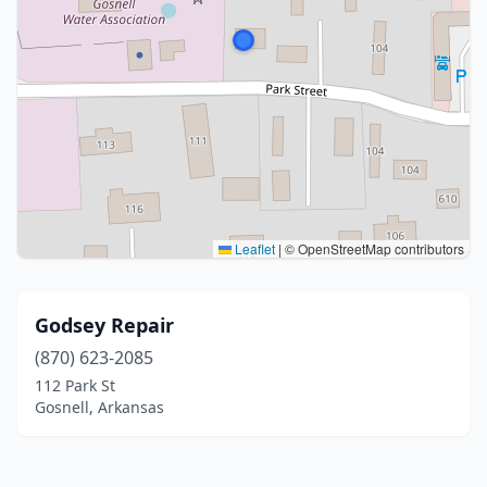
Leaflet
|
© OpenStreetMap contributors
Godsey Repair
(870) 623-2085
112 Park St
Gosnell, Arkansas