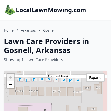
LocalLawnMowing.com
Home
/
Arkansas
/
Gosnell
Lawn Care Providers in
Gosnell, Arkansas
Showing 1 Lawn Care Providers
+
Expand
−