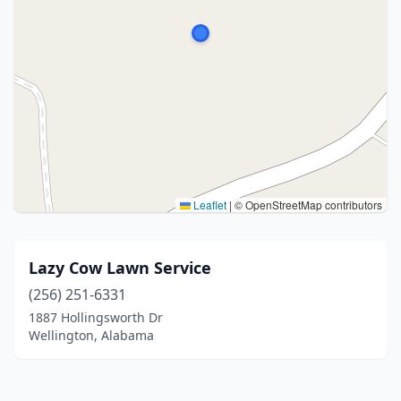
Leaflet
|
© OpenStreetMap contributors
Lazy Cow Lawn Service
(256) 251-6331
1887 Hollingsworth Dr
Wellington, Alabama