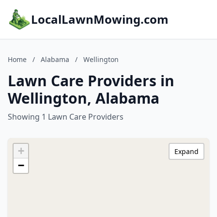
LocalLawnMowing.com
Home
/
Alabama
/
Wellington
Lawn Care Providers in
Wellington, Alabama
Showing 1 Lawn Care Providers
+
Expand
−