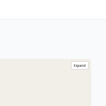
Expand