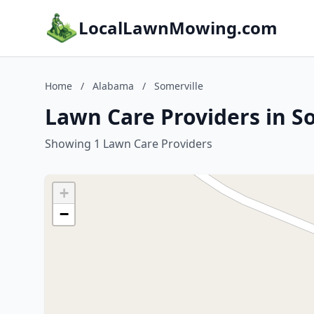
LocalLawnMowing.com
Home
/
Alabama
/
Somerville
Lawn Care Providers in S
Showing 1 Lawn Care Providers
+
−