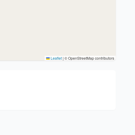
Leaflet
|
© OpenStreetMap contributors