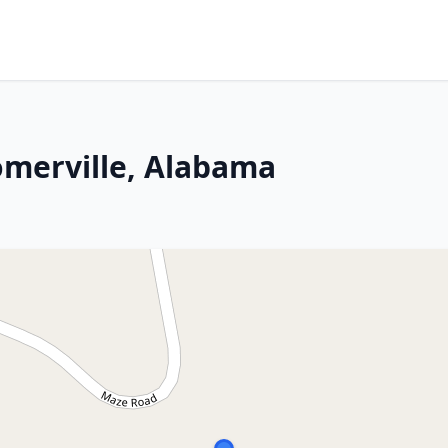
omerville, Alabama