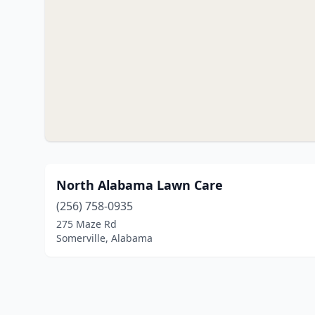
North Alabama Lawn Care
(256) 758-0935
275 Maze Rd
Somerville, Alabama