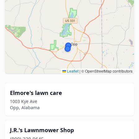
Leaflet
|
© OpenStreetMap contributors
Elmore's lawn care
1003 Kye Ave
Opp, Alabama
J.R.'s Lawnmower Shop