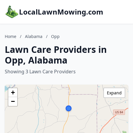
LocalLawnMowing.com
Home
/
Alabama
/
Opp
Lawn Care Providers in
Opp, Alabama
Showing 3 Lawn Care Providers
+
Expand
−