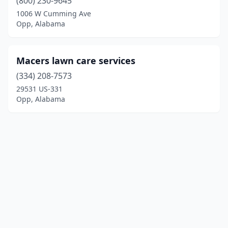
(800) 230-9645
1006 W Cumming Ave
Opp, Alabama
Macers lawn care services
(334) 208-7573
29531 US-331
Opp, Alabama