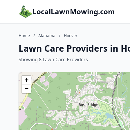
LocalLawnMowing.com
Home
/
Alabama
/
Hoover
Lawn Care Providers in H
Showing 8 Lawn Care Providers
+
−