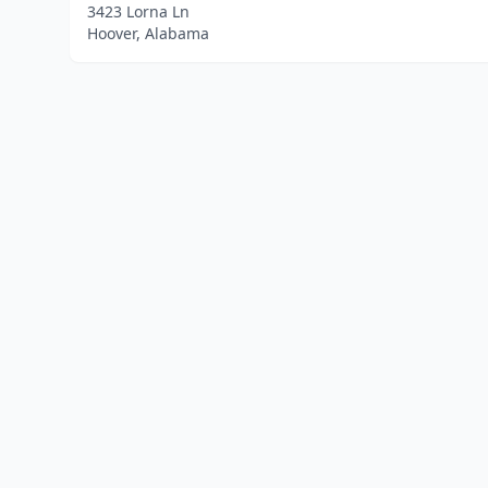
3423 Lorna Ln
Hoover, Alabama