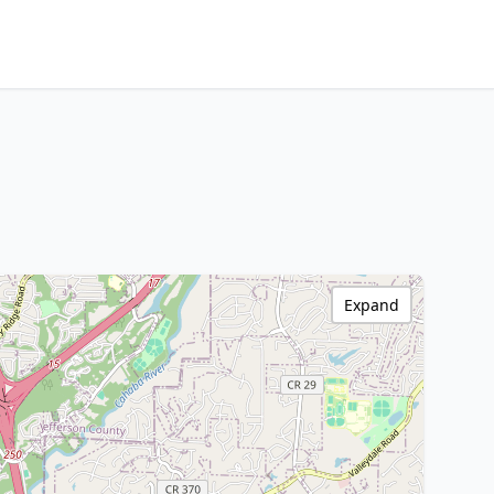
Expand