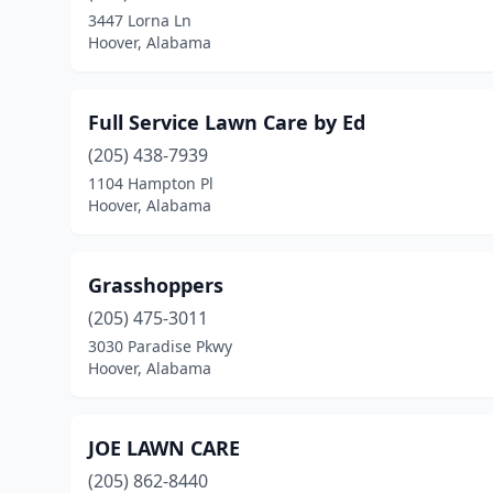
3447 Lorna Ln
Hoover, Alabama
Full Service Lawn Care by Ed
(205) 438-7939
1104 Hampton Pl
Hoover, Alabama
Grasshoppers
(205) 475-3011
3030 Paradise Pkwy
Hoover, Alabama
JOE LAWN CARE
(205) 862-8440