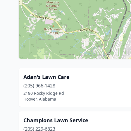
Adan's Lawn Care
(205) 966-1428
2180 Rocky Ridge Rd
Hoover, Alabama
Champions Lawn Service
(205) 229-6823