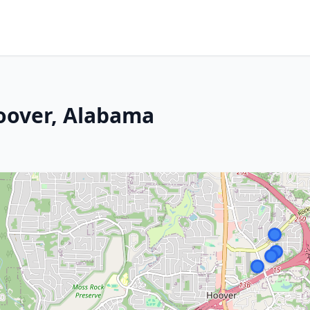
oover, Alabama