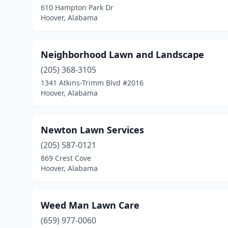
610 Hampton Park Dr
Hoover, Alabama
Neighborhood Lawn and Landscape
(205) 368-3105
1341 Atkins-Trimm Blvd #2016
Hoover, Alabama
Newton Lawn Services
(205) 587-0121
869 Crest Cove
Hoover, Alabama
Weed Man Lawn Care
(659) 977-0060