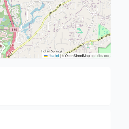
Leaflet
|
© OpenStreetMap contributors