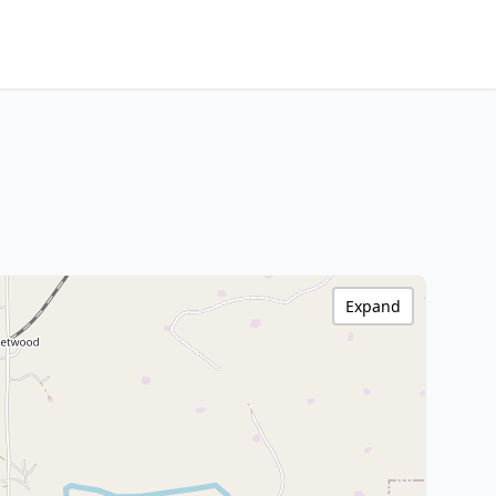
Expand