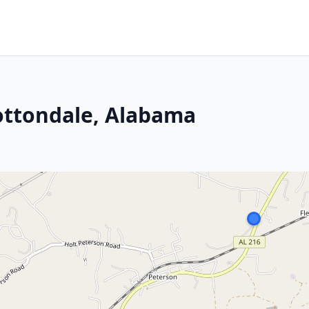
ottondale, Alabama