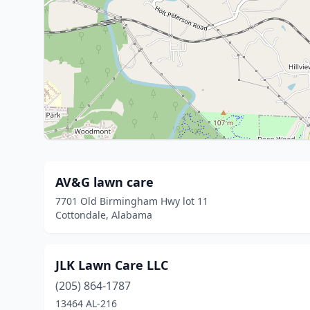
AV&G lawn care
7701 Old Birmingham Hwy lot 11
Cottondale, Alabama
JLK Lawn Care LLC
(205) 864-1787
13464 AL-216