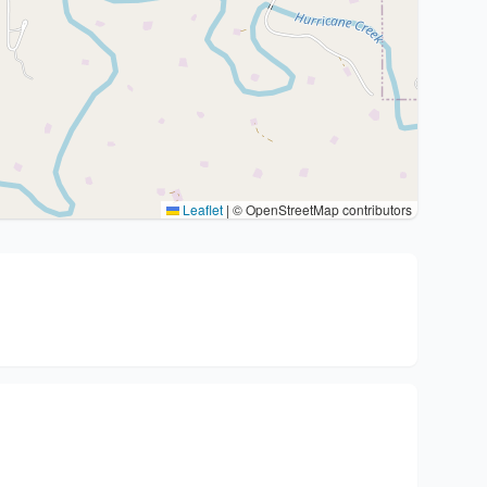
Leaflet
|
© OpenStreetMap contributors