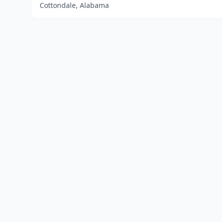
Cottondale, Alabama