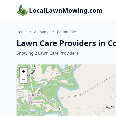
LocalLawnMowing.com
Home
/
Alabama
/
Cottondale
Lawn Care Providers in C
Showing 2 Lawn Care Providers
+
−