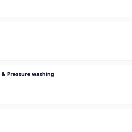
 & Pressure washing