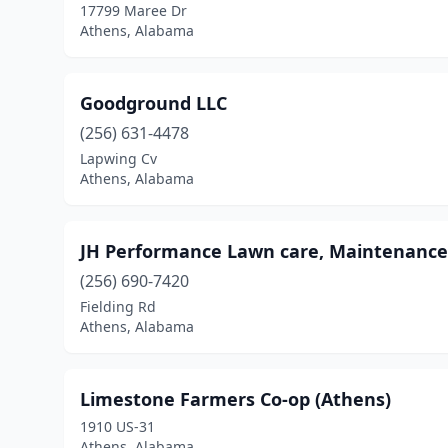
17799 Maree Dr
Athens, Alabama
Goodground LLC
(256) 631-4478
Lapwing Cv
Athens, Alabama
JH Performance Lawn care, Maintenance
(256) 690-7420
Fielding Rd
Athens, Alabama
Limestone Farmers Co-op (Athens)
1910 US-31
Athens, Alabama