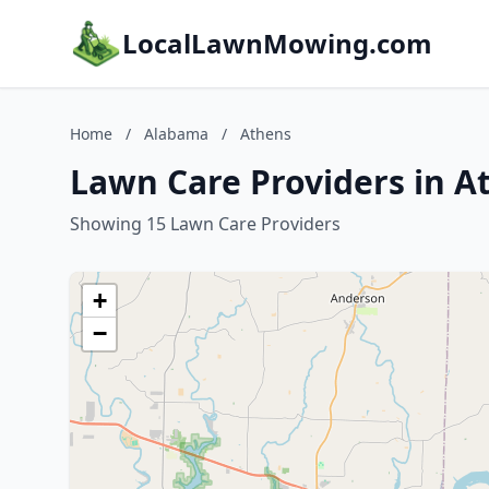
LocalLawnMowing.com
Home
/
Alabama
/
Athens
Lawn Care Providers in A
Showing 15 Lawn Care Providers
+
−