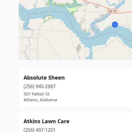
Absolute Sheen
(256) 945-2687
507 Patton St
Athens, Alabama
Atkins Lawn Care
(256) 497-1201