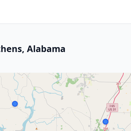
thens, Alabama