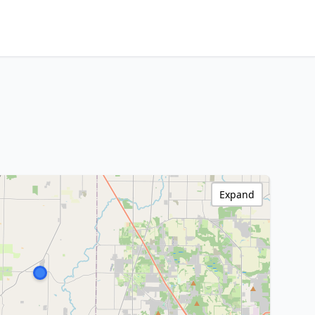
Expand