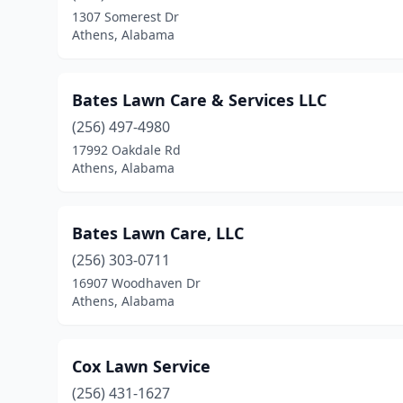
1307 Somerest Dr
Athens, Alabama
Bates Lawn Care & Services LLC
(256) 497-4980
17992 Oakdale Rd
Athens, Alabama
Bates Lawn Care, LLC
(256) 303-0711
16907 Woodhaven Dr
Athens, Alabama
Cox Lawn Service
(256) 431-1627