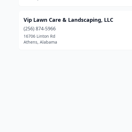
Vip Lawn Care & Landscaping, LLC
(256) 874-5966
16706 Linton Rd
Athens, Alabama