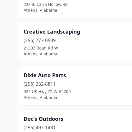
22846 Cairo Hollow Rd
Athens, Alabama
Creative Landscaping
(256) 777-0539
21393 Bean Rd W
Athens, Alabama
Dixie Auto Parts
(256) 232-8811
525 US Hwy 72 W #4209
Athens, Alabama
Doc's Outdoors
(256) 497-1431