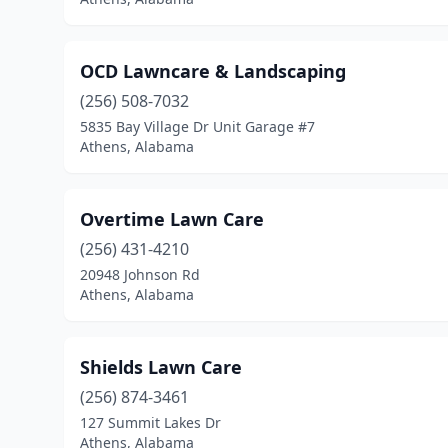
OCD Lawncare & Landscaping
(256) 508-7032
5835 Bay Village Dr Unit Garage #7
Athens, Alabama
Overtime Lawn Care
(256) 431-4210
20948 Johnson Rd
Athens, Alabama
Shields Lawn Care
(256) 874-3461
127 Summit Lakes Dr
Athens, Alabama