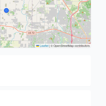
Leaflet
|
© OpenStreetMap contributors